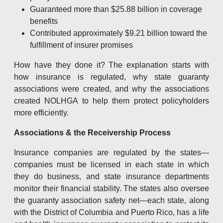
Guaranteed more than $25.88 billion in coverage
benefits
Contributed approximately $9.21 billion toward the
fulfillment of insurer promises
How have they done it? The explanation starts with
how insurance is regulated, why state guaranty
associations were created, and why the associations
created NOLHGA to help them protect policyholders
more efficiently.
Associations & the Receivership Process
Insurance companies are regulated by the states—
companies must be licensed in each state in which
they do business, and state insurance departments
monitor their financial stability. The states also oversee
the guaranty association safety net—each state, along
with the District of Columbia and Puerto Rico, has a life