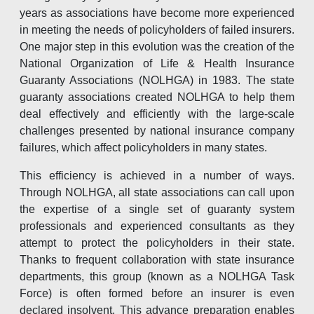
years as associations have become more experienced
in meeting the needs of policyholders of failed insurers.
One major step in this evolution was the creation of the
National Organization of Life & Health Insurance
Guaranty Associations (NOLHGA) in 1983. The state
guaranty associations created NOLHGA to help them
deal effectively and efficiently with the large-scale
challenges presented by national insurance company
failures, which affect policyholders in many states.
This efficiency is achieved in a number of ways.
Through NOLHGA, all state associations can call upon
the expertise of a single set of guaranty system
professionals and experienced consultants as they
attempt to protect the policyholders in their state.
Thanks to frequent collaboration with state insurance
departments, this group (known as a NOLHGA Task
Force) is often formed before an insurer is even
declared insolvent. This advance preparation enables