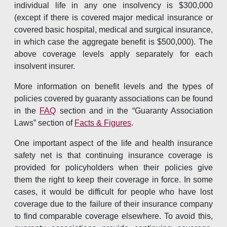
individual life in any one insolvency is $300,000
(except if there is covered major medical insurance or
covered basic hospital, medical and surgical insurance,
in which case the aggregate benefit is $500,000). The
above coverage levels apply separately for each
insolvent insurer.
More information on benefit levels and the types of
policies covered by guaranty associations can be found
in the
FAQ
section and in the “Guaranty Association
Laws” section of
Facts & Figures
.
One important aspect of the life and health insurance
safety net is that continuing insurance coverage is
provided for policyholders when their policies give
them the right to keep their coverage in force. In some
cases, it would be difficult for people who have lost
coverage due to the failure of their insurance company
to find comparable coverage elsewhere. To avoid this,