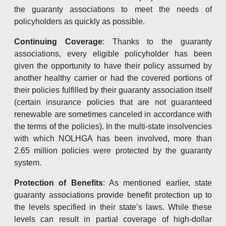
the guaranty associations to meet the needs of
policyholders as quickly as possible.
Continuing Coverage
: Thanks to the guaranty
associations, every eligible policyholder has been
given the opportunity to have their policy assumed by
another healthy carrier or had the covered portions of
their policies fulfilled by their guaranty association itself
(certain insurance policies that are not guaranteed
renewable are sometimes canceled in accordance with
the terms of the policies). In the multi-state insolvencies
with which NOLHGA has been involved, more than
2.65 million policies were protected by the guaranty
system.
Protection of Benefits
: As mentioned earlier, state
guaranty associations provide benefit protection up to
the levels specified in their state’s laws. While these
levels can result in partial coverage of high-dollar