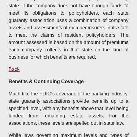
state. If the company does not have enough funds to
meet its obligations to policyholders, each state
guaranty association uses a combination of company
assets and assessments of member insurers in its state
to meet the claims of resident policyholders. The
amount assessed is based on the amount of premiums
each company collects in that state on the kind of
business for which benefits are required.
Back
Benefits & Continuing Coverage
Much like the FDIC’s coverage of the banking industry,
state guaranty associations provide benefits up to a
specified level, with any benefits above that level being
funded from remaining estate assets. For the
associations, these levels are spelled out in state law.
While laws governing maximum levels and types of