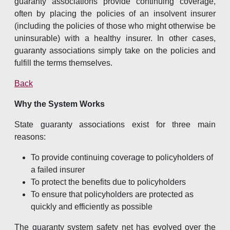
guaranty associations provide continuing coverage,
often by placing the policies of an insolvent insurer
(including the policies of those who might otherwise be
uninsurable) with a healthy insurer. In other cases,
guaranty associations simply take on the policies and
fulfill the terms themselves.
Back
Why the System Works
State guaranty associations exist for three main
reasons:
To provide continuing coverage to policyholders of
a failed insurer
To protect the benefits due to policyholders
To ensure that policyholders are protected as
quickly and efficiently as possible
The guaranty system safety net has evolved over the