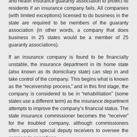
and health insurance guaranty association to protect its
residents if an insurance company fails. All companies
(with limited exceptions) licensed to do business in the
state are required to be members of the guaranty
association (in other words, a company that does
business in 25 states would be a member of 25
guaranty associations).
If an insurance company is found to be financially
unstable, the insurance department in its home state
(also known as its domiciliary state) can step in and
take control of the company. This begins what is known
as the “receivership process,” and in this first stage, the
company is considered to be in “rehabilitation” (some
states use a different term) as the insurance department
attempts to improve the company’s financial status. The
state insurance commissioner becomes the “receiver”
for the troubled company, although commissioners
often appoint special deputy receivers to oversee the