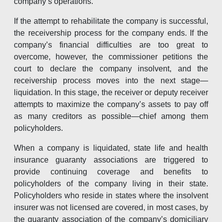
company’s operations.
If the attempt to rehabilitate the company is successful,
the receivership process for the company ends. If the
company’s financial difficulties are too great to
overcome, however, the commissioner petitions the
court to declare the company insolvent, and the
receivership process moves into the next stage—
liquidation. In this stage, the receiver or deputy receiver
attempts to maximize the company’s assets to pay off
as many creditors as possible—chief among them
policyholders.
When a company is liquidated, state life and health
insurance guaranty associations are triggered to
provide continuing coverage and benefits to
policyholders of the company living in their state.
Policyholders who reside in states where the insolvent
insurer was not licensed are covered, in most cases, by
the guaranty association of the company’s domiciliary