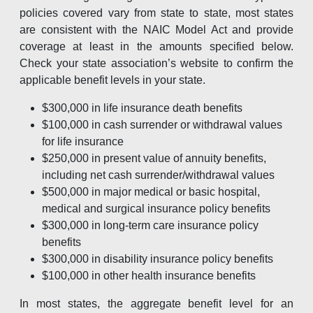
policies covered vary from state to state, most states
are consistent with the NAIC Model Act and provide
coverage at least in the amounts specified below.
Check your state association’s website to confirm the
applicable benefit levels in your state.
$300,000 in life insurance death benefits
$100,000 in cash surrender or withdrawal values
for life insurance
$250,000 in present value of annuity benefits,
including net cash surrender/withdrawal values
$500,000 in major medical or basic hospital,
medical and surgical insurance policy benefits
$300,000 in long-term care insurance policy
benefits
$300,000 in disability insurance policy benefits
$100,000 in other health insurance benefits
In most states, the aggregate benefit level for an