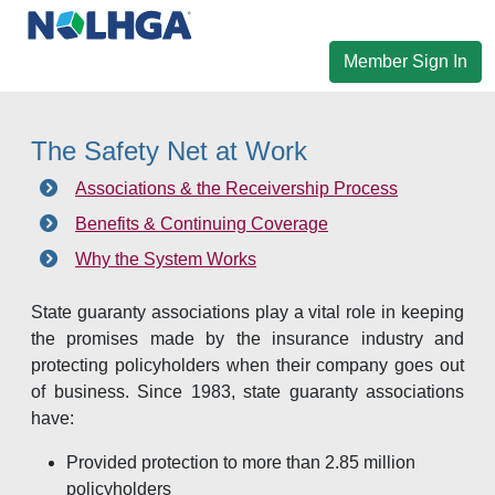
Member Sign In
The Safety Net at Work
Associations & the Receivership Process
Benefits & Continuing Coverage
Why the System Works
State guaranty associations play a vital role in keeping
the promises made by the insurance industry and
protecting policyholders when their company goes out
of business. Since 1983, state guaranty associations
have:
Provided protection to more than 2.85 million
policyholders