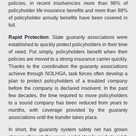
policies, in recent insolvencies more than 96% of
policyholder life insurance benefits and more than 88%
of policyholder annuity benefits have been covered in
full.
Rapid Protection
: State guaranty associations were
established to quickly protect policyholders in their time
of need. Put simply, policyholders benefit when their
policies are moved to a strong insurance carrier quickly.
Thanks to the coordination the guaranty associations
achieve through NOLHGA, task forces often develop a
plan to protect policyholders of a troubled company
before the company is declared insolvent. In the past
few decades, the time required to move policyholders
to a sound company has been reduced from years to
months, with coverage provided by the guaranty
associations until the transfer takes place.
In short, the guaranty system safety net has grown